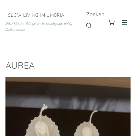
Zoeken
SLOW LIVING IN UMBRIA
Slow Flowers, Lifestyle & Spirituality inspired by
Italian nature
AUREA