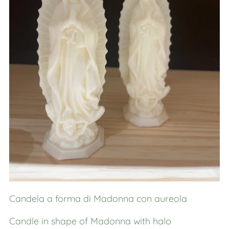
Candela a forma di Madonna con aureola
Candle in shape of Madonna with halo