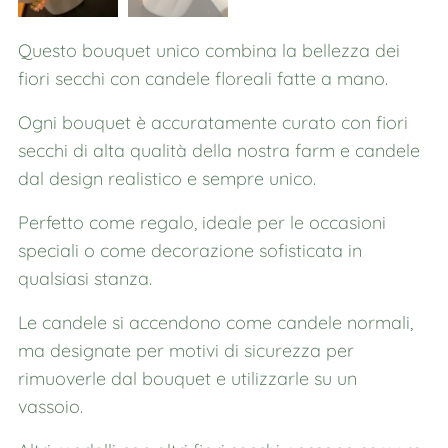
Questo bouquet unico combina la bellezza dei
fiori secchi con candele floreali fatte a mano.
Ogni bouquet è accuratamente curato con fiori
secchi di alta qualità della nostra farm e candele
dal design realistico e sempre unico.
Perfetto come regalo, ideale per le occasioni
speciali o come decorazione sofisticata in
qualsiasi stanza.
Le candele si accendono come candele normali,
ma designate per motivi di sicurezza per
rimuoverle dal bouquet e utilizzarle su un
vassoio.