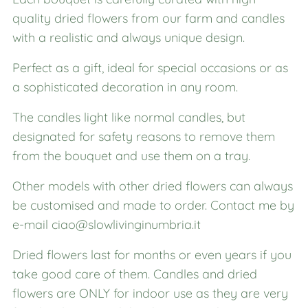
quality dried flowers from our farm and candles
with a realistic and always unique design.
Perfect as a gift, ideal for special occasions or as
a sophisticated decoration in any room.
The candles light like normal candles, but
designated for safety reasons to remove them
from the bouquet and use them on a tray.
Other models with other dried flowers can always
be customised and made to order. Contact me by
e-mail ciao@slowlivinginumbria.it
Dried flowers last for months or even years if you
take good care of them. Candles and dried
flowers are ONLY for indoor use as they are very