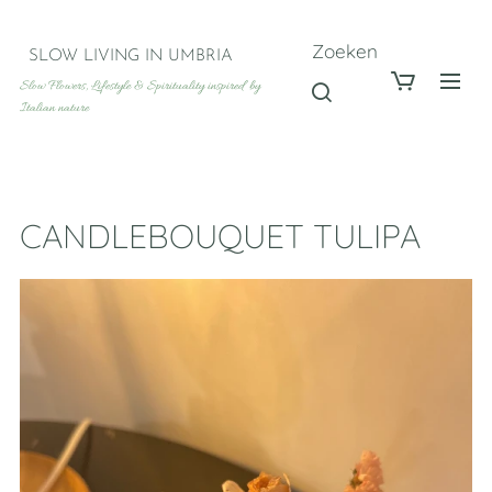
Zoeken
SLOW LIVING IN UMBRIA
Slow Flowers, Lifestyle & Spirituality inspired by
Italian nature
CANDLEBOUQUET TULIPA