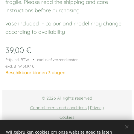
fragile. Please read the shipping and care
instructions before purchasing.
vase included - colour and model may change
according to availability
39,00
€
Prijs Incl. BTW
exclusief verzendkosten
excl. BTW 31,97 €
Beschikbaar binnen 3 dagen
© 2026 All rights reserved
General terms and conditions
|
Privacy
Cookies
Talen
Wij gebruiken cookies om onze website goed te laten