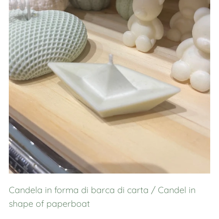
Candela in forma di barca di carta / Candel in
shape of paperboat