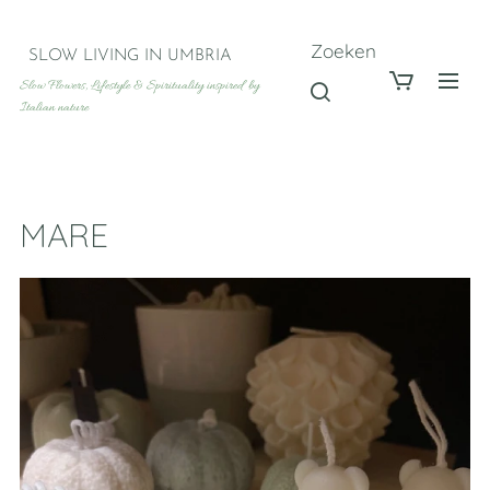
Zoeken
SLOW LIVING IN UMBRIA
Slow Flowers, Lifestyle & Spirituality inspired by
Italian nature
MARE