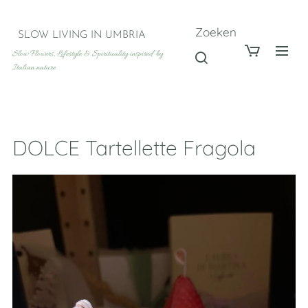
Zoeken
SLOW LIVING IN UMBRIA
Slow Flowers, Lifestyle & Spirituality inspired by
Italian nature
DOLCE Tartellette Fragola