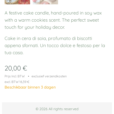
A festive cake candle, hand-poured in soy wax
with a warm cookies scent. The perfect sweet
touch for your holiday decor.
Cake in cera di soia, profumato di biscotti
appena sfornati. Un tocco dolce e festoso per la
tua casa.
20,00
€
Prijs Incl. BTW
exclusief verzendkosten
excl. BTW 16,39 €
Beschikbaar binnen 3 dagen
© 2026 All rights reserved