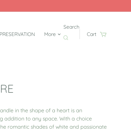
Search
PRESERVATION
More
Cart
RE
andle in the shape of a heart is an
g addition to any space. With a choice
he romantic shades of white and passionate