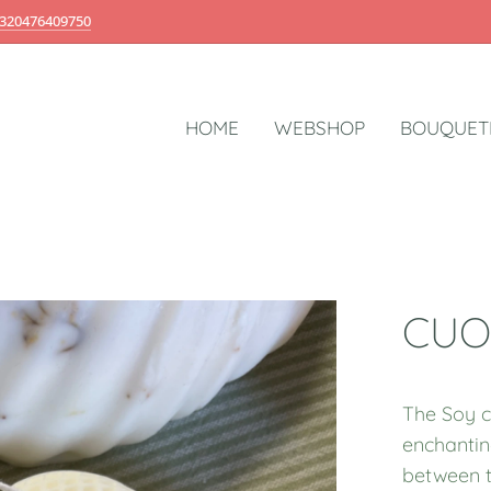
320476409750
HOME
WEBSHOP
BOUQUET
CUO
The Soy c
enchantin
between t