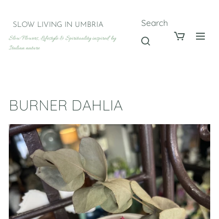
Search
SLOW LIVING IN UMBRIA
Slow Flowers, Lifestyle & Spirituality inspired by
Italian nature
BURNER DAHLIA