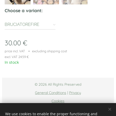
Choose a variant:
BRUCIATOREFIRE
30.00
€
price incl. VAT
excluding shipping cost
excl. VAT 24.59 €
In stock
© 2026 All Rights Preserved
General Conditions
|
Privacy
Cookies
Languages
We use cookies to enable the proper functioning and