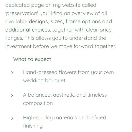
dedicated page on my website called
'preservation' you'll find an overview of all
available
designs, sizes, frame options and
additional choices
, together with clear price
ranges. This allows you to understand the
investment before we move forward together.
✨
What to expect
Hand-pressed flowers from your own
wedding bouquet
A balanced, aesthetic and timeless
composition
High-quality materials and refined
finishing