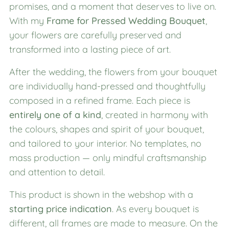
promises, and a moment that deserves to live on.
With my
Frame for Pressed Wedding Bouquet
,
your flowers are carefully preserved and
transformed into a lasting piece of art.
After the wedding, the flowers from your bouquet
are individually hand-pressed and thoughtfully
composed in a refined frame. Each piece is
entirely one of a kind
, created in harmony with
the colours, shapes and spirit of your bouquet,
and tailored to your interior. No templates, no
mass production — only mindful craftsmanship
and attention to detail.
This product is shown in the webshop with a
starting price indication
. As every bouquet is
different, all frames are made to measure. On the