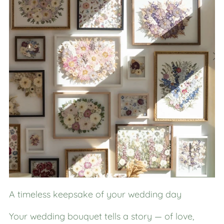
A timeless keepsake of your wedding day
Your wedding bouquet tells a story — of love,