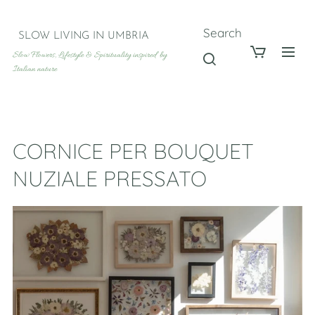
Search
SLOW LIVING IN UMBRIA
Slow Flowers, Lifestyle & Spirituality inspired by
Italian nature
CORNICE PER BOUQUET
NUZIALE PRESSATO