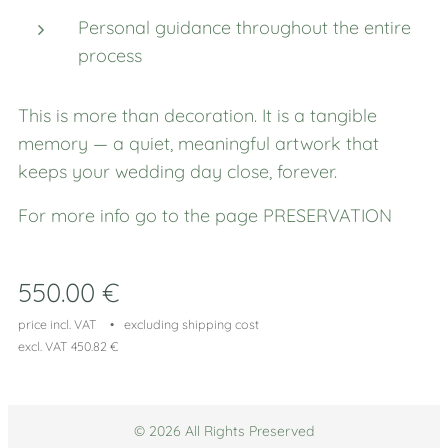
Personal guidance throughout the entire
process
This is more than decoration. It is a tangible
memory — a quiet, meaningful artwork that
keeps your wedding day close, forever.
For more info go to the page PRESERVATION
550.00
€
price incl. VAT
excluding shipping cost
excl. VAT 450.82 €
© 2026 All Rights Preserved