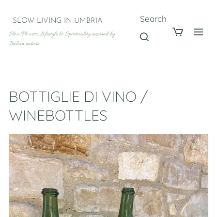
Search
SLOW LIVING IN UMBRIA
Slow Flowers, Lifestyle & Spirituality inspired by
Italian nature
BOTTIGLIE DI VINO /
WINEBOTTLES