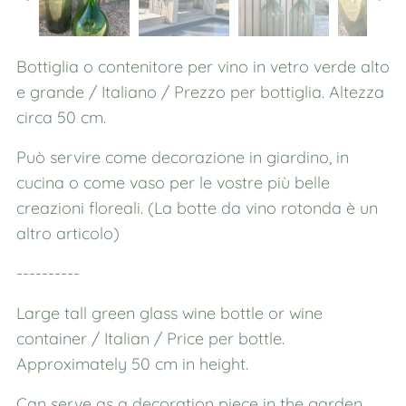
Bottiglia o contenitore per vino in vetro verde alto
e grande / Italiano / Prezzo per bottiglia. Altezza
circa 50 cm.
Può servire come decorazione in giardino, in
cucina o come vaso per le vostre più belle
creazioni floreali. (La botte da vino rotonda è un
altro articolo)
----------
Large tall green glass wine bottle or wine
container / Italian / Price per bottle.
Approximately 50 cm in height.
Can serve as a decoration piece in the garden,