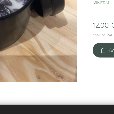
MINERAL
12.00
price incl. VAT
Ad