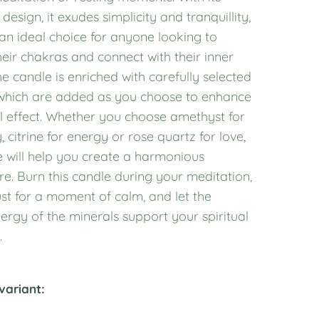
 design, it exudes simplicity and tranquillity,
an ideal choice for anyone looking to
eir chakras and connect with their inner
e candle is enriched with carefully selected
 which are added as you choose to enhance
ual effect. Whether you choose amethyst for
y, citrine for energy or rose quartz for love,
e will help you create a harmonious
e. Burn this candle during your meditation,
st for a moment of calm, and let the
ergy of the minerals support your spiritual
.
variant: