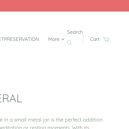
Search
TPRESERVATION
More
Cart
ERAL
e in a small metal jar is the perfect addition
editation or resting moments. With its