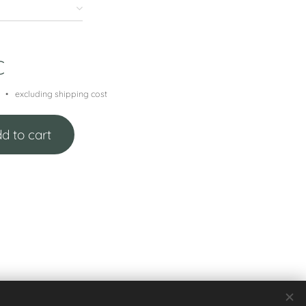
€
excluding shipping cost
d to cart