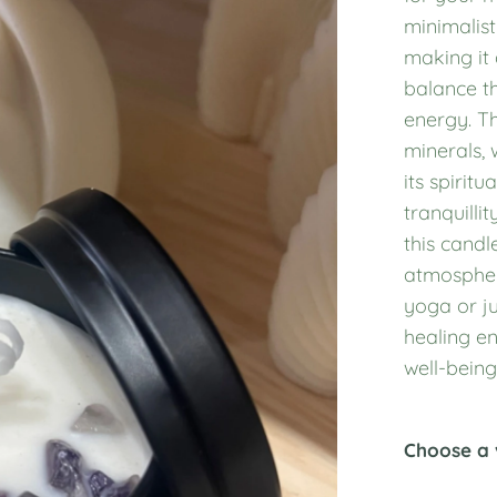
minimalist
making it 
balance th
energy. Th
minerals,
its spirit
tranquillit
this candl
atmospher
yoga or ju
healing en
well-being
Choose a 