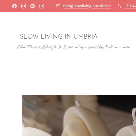
ciao@slowlivinginumbria.it
+3204
SLOW LIVING IN UMBRIA
Slow Flowers, Lifestyle & Spirituality inspired by Italian nature