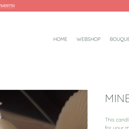
76409750
HOME
WEBSHOP
BOUQUE
MIN
This candl
for your m