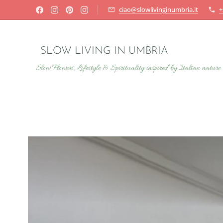
ciao@slowlivinginumbria.it
+
SLOW LIVING IN UMBRIA
Slow Flowers, Lifestyle & Spirituality inspired by Italian nature