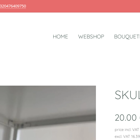
320476409750
HOME
WEBSHOP
BOUQUET
SKU
20.00
price incl. VAT
excl. VAT 16.3