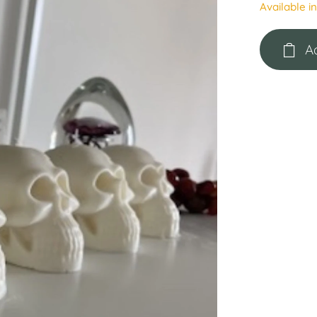
Available i
A