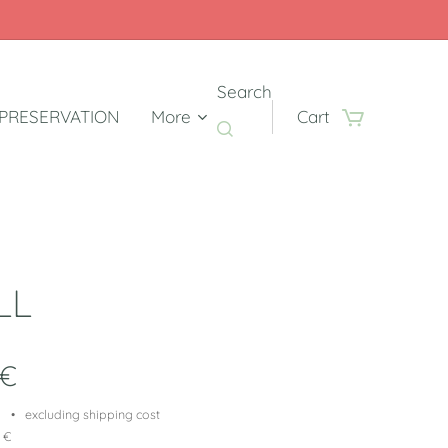
Search
PRESERVATION
More
Cart
LL
€
excluding shipping cost
9 €